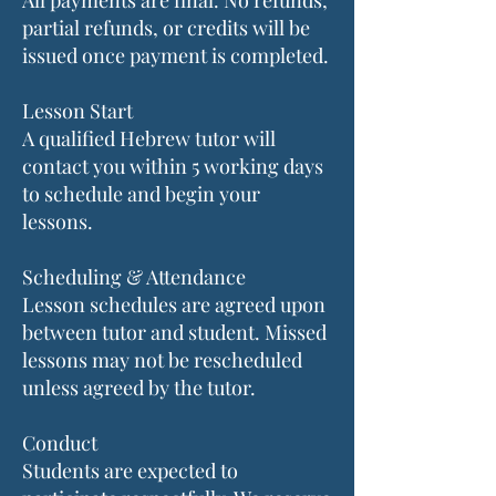
All payments are final. No refunds,
partial refunds, or credits will be
issued once payment is completed.
Lesson Start
A qualified Hebrew tutor will
contact you within 5 working days
to schedule and begin your
lessons.
Scheduling & Attendance
Lesson schedules are agreed upon
between tutor and student. Missed
lessons may not be rescheduled
unless agreed by the tutor.
Conduct
Students are expected to