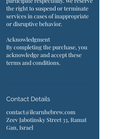
participate respectfully. We reserve
the right to suspend or terminate
services in cases of inappropriate
or disruptive behavior.
Acknowledgment
By completing the purchase, you
acknowledge and accept these
terms and conditions.
Contact Details
contact@ilearnhebrew.com
Zeev Jabotinsky Street 33, Ramat
Gan, Israel