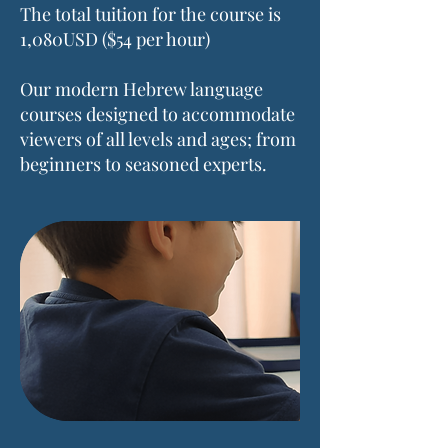
The total tuition for the course is
1,080USD ($54 per hour)
Our modern Hebrew language
courses designed to accommodate
viewers of all levels and ages; from
beginners to seasoned experts.