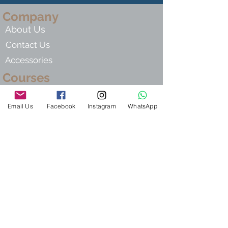
Company
About Us
Contact Us
Accessories
Courses
Live Group Courses
Email Us
Facebook
Instagram
WhatsApp
Private Hebrew Tutor
Self - Study Lessons
Hebre
w For Kids
Links
Terms Of Use
Privacy Policy
Shipping Policy
Return Policy