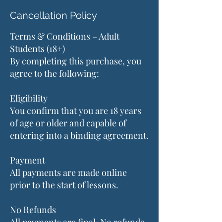
Cancellation Policy
Terms & Conditions – Adult
Students (18+)
By completing this purchase, you
agree to the following:
Eligibility
You confirm that you are 18 years
of age or older and capable of
entering into a binding agreement.
Payment
All payments are made online
prior to the start of lessons.
No Refunds