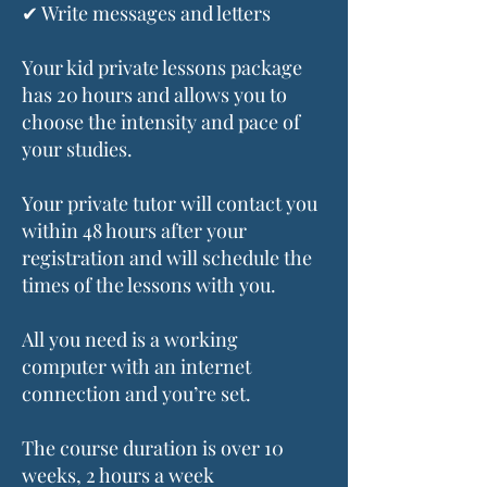
✔ Write messages and letters
Your kid private lessons package
has 20 hours and allows you to
choose the intensity and pace of
your studies.
Your private tutor will contact you
within 48 hours after your
registration and will schedule the
times of the lessons with you.
All you need is a working
computer with an internet
connection and you’re set.
The course duration is over 10
weeks, 2 hours a week