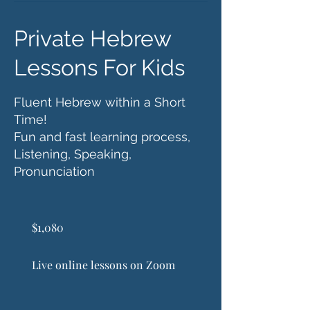
Private Hebrew
Lessons For Kids
Fluent Hebrew within a Short
Time!
Fun and fast learning process,
Listening, Speaking,
Pronunciation
1,080
US
$1,080
dollars
Live online lessons on Zoom