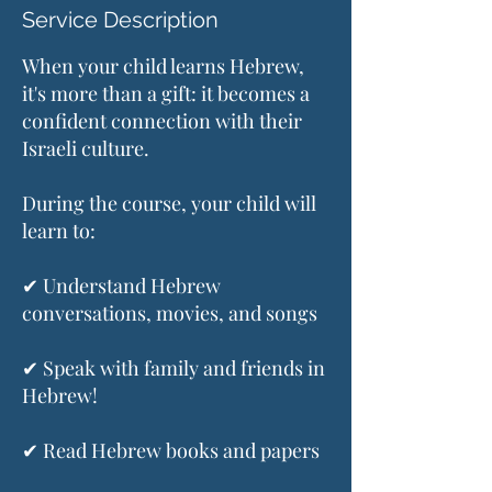
Service Description
When your child learns Hebrew,
it's more than a gift: it becomes a
confident connection with their
Israeli culture.
During the course, your child will
learn to:
✔ Understand Hebrew
conversations, movies, and songs
✔ Speak with family and friends in
Hebrew!
✔ Read Hebrew books and papers