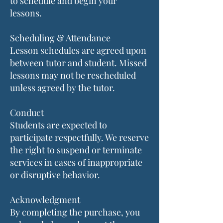
to schedule and begin your
lessons.
Scheduling & Attendance
Lesson schedules are agreed upon
between tutor and student. Missed
lessons may not be rescheduled
unless agreed by the tutor.
Conduct
Students are expected to
participate respectfully. We reserve
the right to suspend or terminate
services in cases of inappropriate
or disruptive behavior.
Acknowledgment
By completing the purchase, you