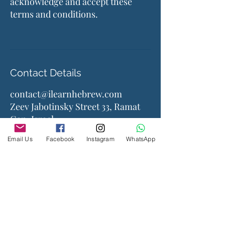
acknowledge and accept these
terms and conditions.
Contact Details
contact@ilearnhebrew.com
Zeev Jabotinsky Street 33, Ramat
Gan, Israel
Email Us
Facebook
Instagram
WhatsApp
Company
About Us
Contact Us
Accessories
Courses