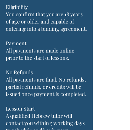
Eligibility
You confirm that you are 18 years
of age or older and capable of
entering into a binding agreement.
Payment
All payments are made online
prior to the start of lessons.
No Refunds
All payments are final. No refunds,
partial refunds, or credits will be
issued once payment is completed.
Lesson Start
A qualified Hebrew tutor will
contact you within 5 working days