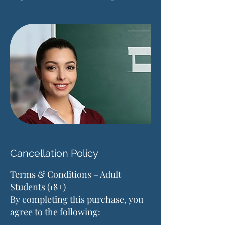
Cancellation Policy
Terms & Conditions – Adult
Students (18+)
By completing this purchase, you
agree to the following: