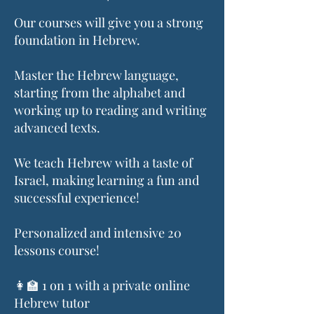
Our courses will give you a strong
foundation in Hebrew.
Master the Hebrew language,
starting from the alphabet and
working up to reading and writing
advanced texts.
We teach Hebrew with a taste of
Israel, making learning a fun and
successful experience!
Personalized and intensive 20
lessons course!
👩‍🏫 1 on 1 with a private online
Hebrew tutor