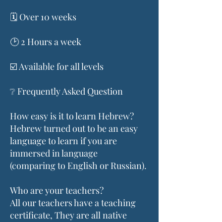
🗓️ Over 10 weeks
🕑 2 Hours a week
☑️ Available for all levels
❔ Frequently Asked Question
How easy is it to learn Hebrew?
Hebrew turned out to be an easy
language to learn if you are
immersed in language
(comparing to English or Russian).
Who are your teachers?
All our teachers have a teaching
certificate, They are all native