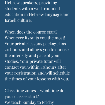
Hebrew speakers, providing
students with a well-rounded
education in Hebrew language and
Israeli culture.
When does the course start?
Whenever its suits you the most!
Your private lessons package has
20 hours and allows you to choose
the intensity and pace of your
studies. Your private tutor will
contact you within 48 hours after
your registration and will schedule
the times of your lessons with you.
Class time zones – what time do
your classes start?
We teach Sunday to Friday