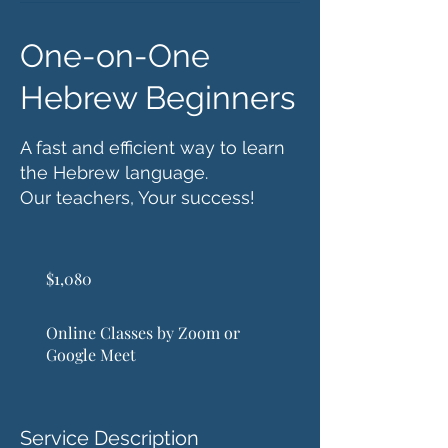
One-on-One
Hebrew Beginners
A fast and efficient way to learn
the Hebrew language.
Our teachers, Your success!
1,080
US
$1,080
dollars
Online Classes by Zoom or
Google Meet
Service Description