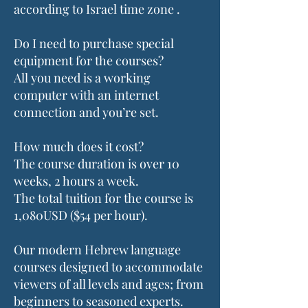
according to Israel time zone .
Do I need to purchase special
equipment for the courses?
All you need is a working
computer with an internet
connection and you’re set.
How much does it cost?
The course duration is over 10
weeks, 2 hours a week.
The total tuition for the course is
1,080USD ($54 per hour).
Our modern Hebrew language
courses designed to accommodate
viewers of all levels and ages; from