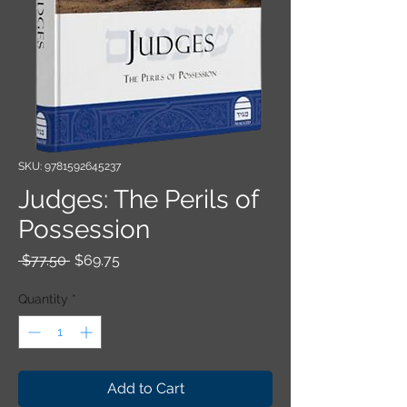
SKU: 9781592645237
Judges: The Perils of
Possession
Regular Price
Sale Price
 $77.50 
$69.75
Quantity
*
Add to Cart