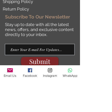
Shipping Policy
Return Policy
Subscribe To Our Newsletter
Stay up to date with all the latest
news, offers, and exclusive content
directly to your inbox.
Submit
Email Us
Facebook
Instagram
WhatsApp
By submitting this form, you are consenting
to Receive marketing emails from:
ilearnhebrew Israel,
http://www.ilearnhebrew.com
.
You can revoke your consent to receive
emails at Any time by using the
Unsubscribe link, found at The bottom of
l.
every emai