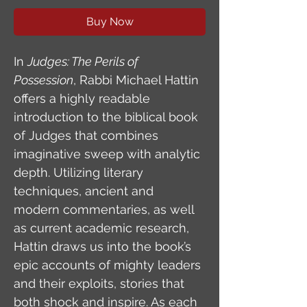
Buy Now
In 
Judges: The Perils of 
Possession
, Rabbi Michael Hattin 
offers a highly readable 
introduction to the biblical book 
of Judges that combines 
imaginative sweep with analytic 
depth. Utilizing literary 
techniques, ancient and 
modern commentaries, as well 
as current academic research, 
Hattin draws us into the book’s 
epic accounts of mighty leaders 
and their exploits, stories that 
both shock and inspire. As each 