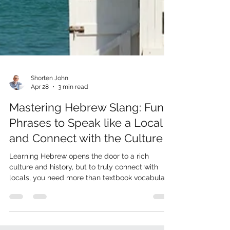
Shorten John
Apr 28
3 min read
Mastering Hebrew Slang: Fun
Phrases to Speak like a Local
and Connect with the Culture
Learning Hebrew opens the door to a rich
culture and history, but to truly connect with
locals, you need more than textbook vocabulary.
Hebrew slang brings the language to life,
revealing humor, attitudes, and everyday