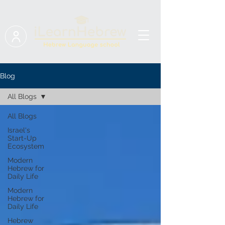
Blog
All Blogs
All Blogs
Israel's
Start-Up
Ecosystem
Modern
Hebrew for
Daily Life
Modern
Hebrew for
Daily Life
Hebrew