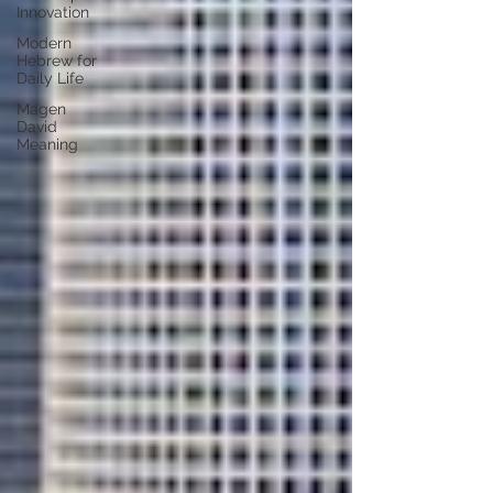
Innovation
Modern
Hebrew for
Daily Life
Magen
David
Meaning