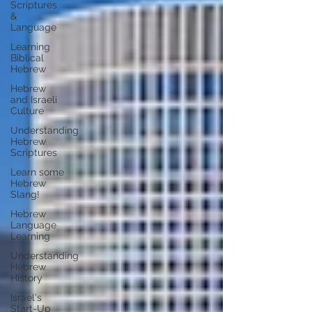
Scriptures
&
Language
Learning
Biblical
Hebrew
Hebrew
and Israeli
Culture
Understanding
Hebrew
Scriptures
Learn some
Hebrew
Slang!
Hebrew
Language
Learning
Understanding
Hebrew
History
Israel's
Start-Up