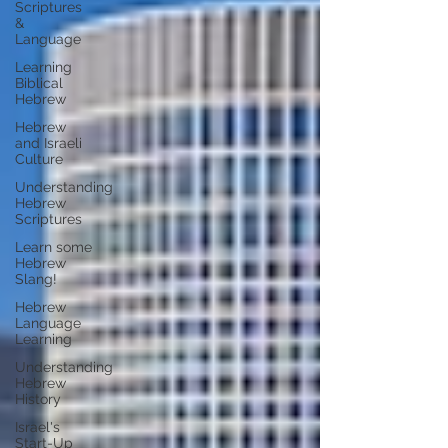
Scriptures
&
Language
Learning
Biblical
Hebrew
Hebrew
and Israeli
Culture
Understanding
Hebrew
Scriptures
Learn some
Hebrew
Slang!
Hebrew
Language
Learning
Understanding
Hebrew
History
Israel's
Start-Up