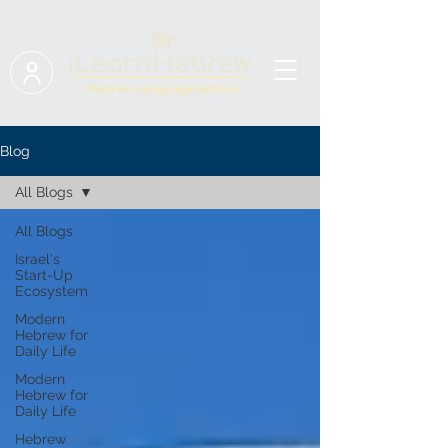
Blog
All Blogs
All Blogs
Israel's
Start-Up
Ecosystem
Modern
Hebrew for
Daily Life
Modern
Hebrew for
Daily Life
Hebrew