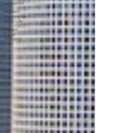
Innovation
Modern
Hebrew for
Daily Life
Magen
David
Meaning