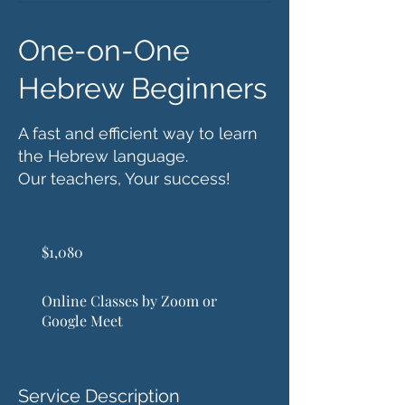
One-on-One
Hebrew Beginners
A fast and efficient way to learn
the Hebrew language.
Our teachers, Your success!
1,080
US
$1,080
dollars
Online Classes by Zoom or
Google Meet
Service Description