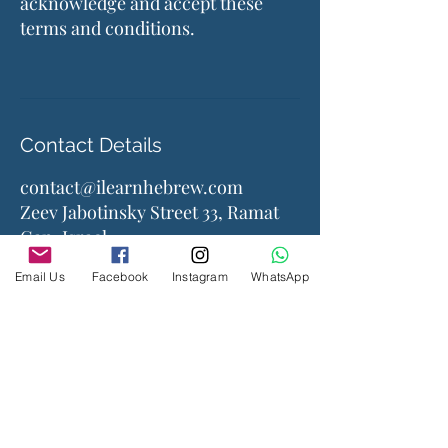
acknowledge and accept these
terms and conditions.
Contact Details
contact@ilearnhebrew.com
Zeev Jabotinsky Street 33, Ramat
Gan, Israel
Email Us
Facebook
Instagram
WhatsApp
Company
About Us
Contact Us
Accessories
Courses