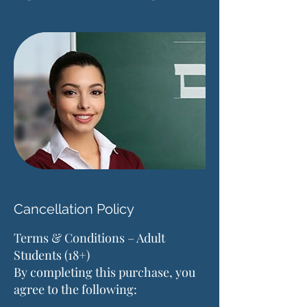
Cancellation Policy
Terms & Conditions – Adult
Students (18+)
By completing this purchase, you
agree to the following: