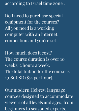
according to Israel time zone .
Do I need to purchase special
equipment for the courses?
All you need is a working
computer with an internet
connection and you’re set.
How much does it cost?
The course duration is over 10
weeks, 2 hours a week.
The total tuition for the course is
1,080USD ($54 per hour).
Our modern Hebrew language
courses designed to accommodate
viewers of all levels and ages; from