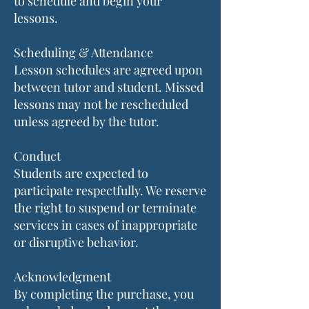
to schedule and begin your
lessons.
Scheduling & Attendance
Lesson schedules are agreed upon
between tutor and student. Missed
lessons may not be rescheduled
unless agreed by the tutor.
Conduct
Students are expected to
participate respectfully. We reserve
the right to suspend or terminate
services in cases of inappropriate
or disruptive behavior.
Acknowledgment
By completing the purchase, you