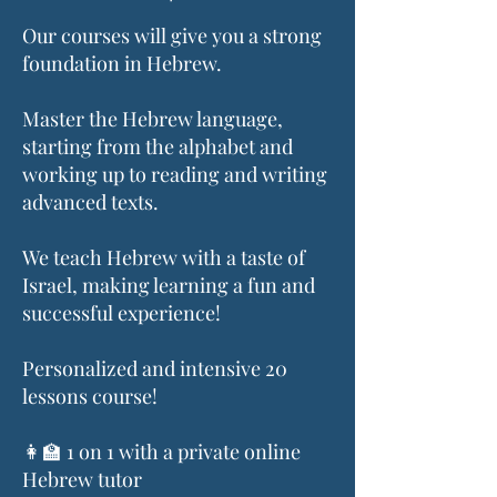
Our courses will give you a strong
foundation in Hebrew.
Master the Hebrew language,
starting from the alphabet and
working up to reading and writing
advanced texts.
We teach Hebrew with a taste of
Israel, making learning a fun and
successful experience!
Personalized and intensive 20
lessons course!
👩‍🏫 1 on 1 with a private online
Hebrew tutor