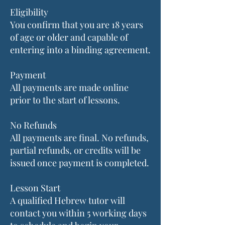
Eligibility
You confirm that you are 18 years
of age or older and capable of
entering into a binding agreement.
Payment
All payments are made online
prior to the start of lessons.
No Refunds
All payments are final. No refunds,
partial refunds, or credits will be
issued once payment is completed.
Lesson Start
A qualified Hebrew tutor will
contact you within 5 working days