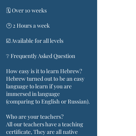
🗓️ Over 10 weeks
🕑 2 Hours a week
☑️ Available for all levels
❔ Frequently Asked Question
How easy is it to learn Hebrew?
Hebrew turned out to be an easy
language to learn if you are
immersed in language
(comparing to English or Russian).
Who are your teachers?
All our teachers have a teaching
certificate, They are all native