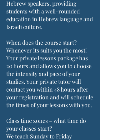
Hebrew speakers, providing
students with a well-rounded
education in Hebrew language and
Israeli culture.
When does the course start?
Whenever its suits you the most!
Your private lessons package has
20 hours and allows you to choose
the intensity and pace of your
studies. Your private tutor will
contact you within 48 hours after
your registration and will schedule
the times of your lessons with you.
Class time zones – what time do
your classes start?
We teach Sunday to Friday